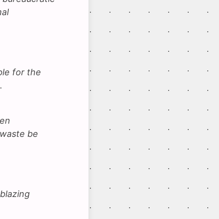
mal
le for the
.
een
 waste be
 blazing