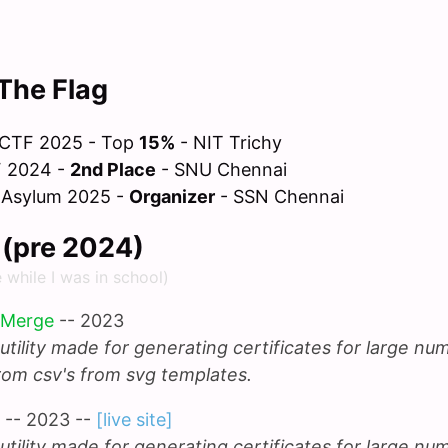
The Flag
 CTF 2025 - Top
15%
- NIT Trichy
F 2024 -
2nd Place
- SNU Chennai
 Asylum 2025 -
Organizer
- SSN Chennai
f (pre 2024)
e while I was in school)
 Merge
-- 2023
utility made for generating certificates for large nu
rom csv's from svg templates.
-- 2023 --
[live site]
utility made for generating certificates for large nu