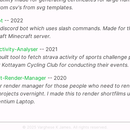
rom csv's from svg templates.
ot
-- 2022
 discord bot which uses slash commands. Made for t
aft Minecraft server.
ctivity-Analyser
-- 2021
ilt tool to fetch strava activity of sports challenge 
 Kottayam Cycling Club for conducting their events.
ht-Render-Manager
-- 2020
r render manager for those people who need to ren
rojects overnight. I made this to render shortfilms 
ntium Laptop.
© 2025 Varghese K James. All rights reserved.