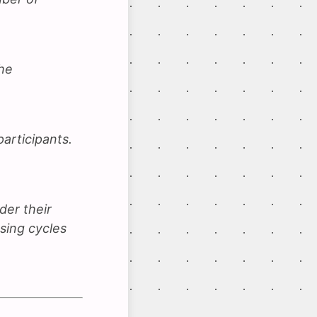
he
participants.
der their
using cycles