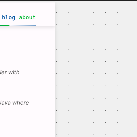
blog
about
ier with
 Java where