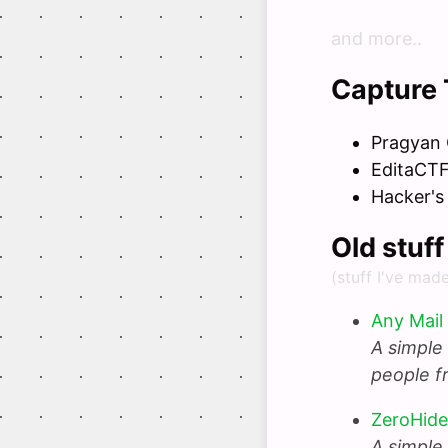
and more..
Capture 
Pragyan
EditaCT
Hacker's
Old stuf
(stuff I've mad
Any Mail
A simple 
people f
ZeroHide
A simple 