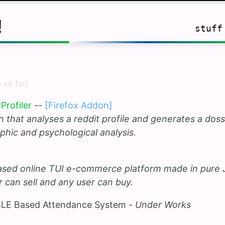
!
stuff
 so far)
Profiler
--
[Firefox Addon]
 that analyses a reddit profile and generates a doss
hic and psychological analysis.
ased online TUI e-commerce platform made in pure
r can sell and any user can buy.
LE Based Attendance System -
Under Works