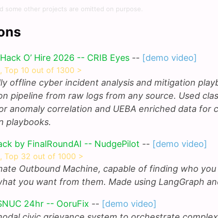
d some other projects are omitted on purpose.
ons
 Hack O’ Hire 2026 -- CRIB Eyes
--
[demo video]
s, Top 10 out of 1300 >
ully offline cyber incident analysis and mitigation pla
on pipeline from raw logs from any source. Used clas
or anomaly correlation and UEBA enriched data for c
on playbooks.
ack by FinalRoundAI -- NudgePilot
--
[demo video]
s, Top 32 out of 1000 >
mate Outbound Machine, capable of finding who you
what you want from them. Made using LangGraph an
SNUC 24hr -- OoruFix
--
[demo video]
modal civic grievance system to orchestrate complex