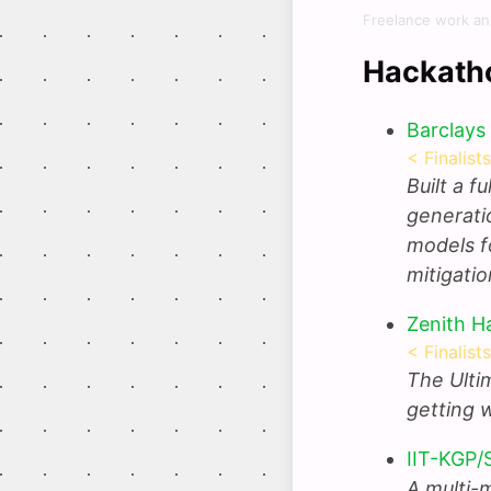
Freelance work an
Hackath
Barclays
< Finalist
Built a f
generati
models f
mitigati
Zenith H
< Finalist
The Ulti
getting 
IIT-KGP/
A multi-