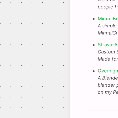
people f
Minnu B
A simple
MinnalCr
Strava-A
Custom bu
Made for
Overnig
A Blende
blender p
on my Pe