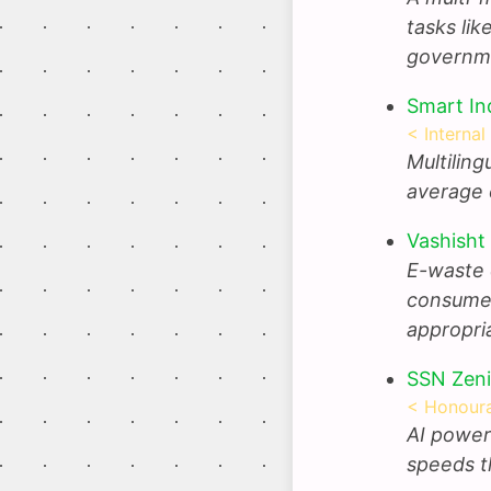
tasks lik
governm
Smart In
< Internal
Multilin
average 
Vashisht
E-waste 
consumer
appropri
SSN Zeni
< Honoura
AI power
speeds t