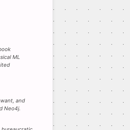
ybook
sical ML
ited
 want, and
d Neo4j.
 bureaucratic