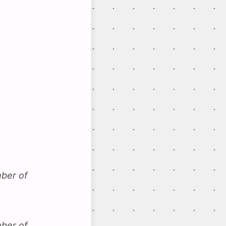
mber of
mber of