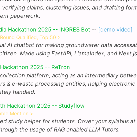
e verifying claims, clustering issues, and drafting for
ent paperwork.
dia Hackathon 2025 -- INGRES Bot
--
[demo video]
 Round Qualified, Top 50 >
gual AI chatbot for making groundwater data accessab
citizen. Made using FastAPI, LlamaIndex, and Next.js
 Hackathon 2025 -- ReTron
collection platform, acting as an intermediary betw
s & e-waste processing entities, helping electronic
ately handled.
th Hackathon 2025 -- Studyflow
ble Mention >
ed study helper for students. Cover your syllabus at
hrough the usage of RAG enabled LLM Tutors.