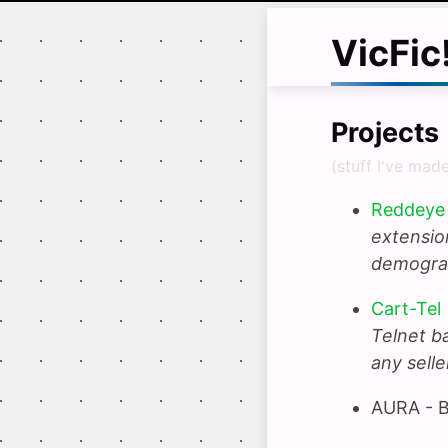
VicFic
Projects
(stuff I've made
Reddeye 
extension
demograp
Cart-Tel
Telnet b
any selle
AURA - B